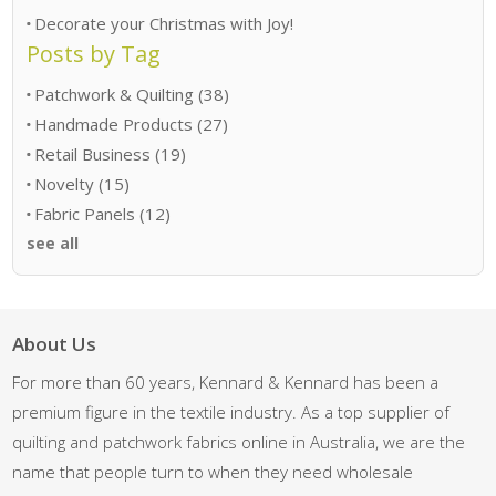
Decorate your Christmas with Joy!
Posts by Tag
Patchwork & Quilting
(38)
Handmade Products
(27)
Retail Business
(19)
Novelty
(15)
Fabric Panels
(12)
see all
About Us
For more than 60 years, Kennard & Kennard has been a
premium figure in the textile industry. As a top supplier of
quilting and patchwork fabrics online in Australia, we are the
name that people turn to when they need wholesale