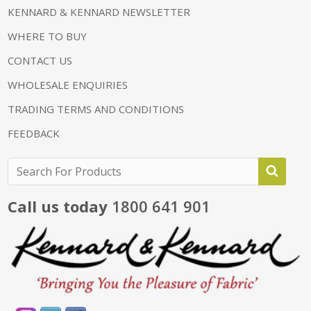
KENNARD & KENNARD NEWSLETTER
WHERE TO BUY
CONTACT US
WHOLESALE ENQUIRIES
TRADING TERMS AND CONDITIONS
FEEDBACK
Call us today
1800 641 901