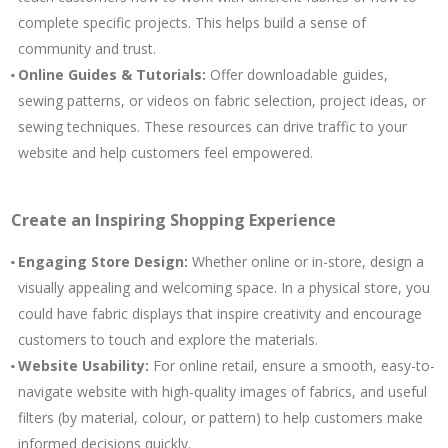
complete specific projects. This helps build a sense of
community and trust.
Online Guides & Tutorials:
Offer downloadable guides,
sewing patterns, or videos on fabric selection, project ideas, or
sewing techniques. These resources can drive traffic to your
website and help customers feel empowered.
Create an Inspiring Shopping Experience
Engaging Store Design:
Whether online or in-store, design a
visually appealing and welcoming space. In a physical store, you
could have fabric displays that inspire creativity and encourage
customers to touch and explore the materials.
Website Usability:
For online retail, ensure a smooth, easy-to-
navigate website with high-quality images of fabrics, and useful
filters (by material, colour, or pattern) to help customers make
informed decisions quickly.