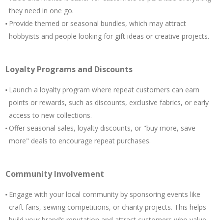
they need in one go.
Provide themed or seasonal bundles, which may attract
hobbyists and people looking for gift ideas or creative projects.
Loyalty Programs and Discounts
Launch a loyalty program where repeat customers can earn
points or rewards, such as discounts, exclusive fabrics, or early
access to new collections.
Offer seasonal sales, loyalty discounts, or "buy more, save
more" deals to encourage repeat purchases.
Community Involvement
Engage with your local community by sponsoring events like
craft fairs, sewing competitions, or charity projects. This helps
build your brand’s reputation and attract customers who value