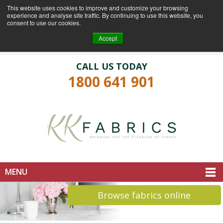
This website uses cookies to improve and customize your browsing
experience and analyse site traffic. By continuing to use this website, you
consent to use our cookies.
Login
Register
Accept
CALL US TODAY
1800 641 901
MENU
Browse fabrics online