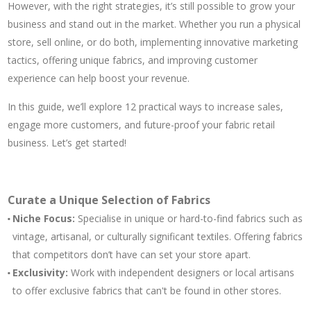
However, with the right strategies, it’s still possible to grow your
business and stand out in the market. Whether you run a physical
store, sell online, or do both, implementing innovative marketing
tactics, offering unique fabrics, and improving customer
experience can help boost your revenue.
In this guide, we’ll explore 12 practical ways to increase sales,
engage more customers, and future-proof your fabric retail
business. Let’s get started!
Curate a Unique Selection of Fabrics
Niche Focus:
Specialise in unique or hard-to-find fabrics such as
vintage, artisanal, or culturally significant textiles. Offering fabrics
that competitors don’t have can set your store apart.
Exclusivity:
Work with independent designers or local artisans
to offer exclusive fabrics that can't be found in other stores.