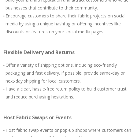
businesses that contribute to their community.
Encourage customers to share their fabric projects on social
media by using a unique hashtag or offering incentives like
discounts or features on your social media pages.
Flexible Delivery and Returns
Offer a variety of shipping options, including eco-friendly
packaging and fast delivery. If possible, provide same-day or
next-day shipping for local customers.
Have a clear, hassle-free return policy to build customer trust
and reduce purchasing hesitations.
Host Fabric Swaps or Events
Host fabric swap events or pop-up shops where customers can