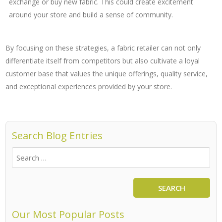
exchange or buy new fabric. This could create excitement
around your store and build a sense of community.
By focusing on these strategies, a fabric retailer can not only
differentiate itself from competitors but also cultivate a loyal
customer base that values the unique offerings, quality service,
and exceptional experiences provided by your store.
Search Blog Entries
SEARCH
Our Most Popular Posts