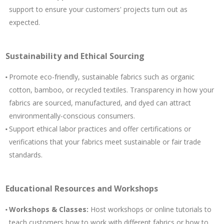
support to ensure your customers' projects turn out as
expected.
Sustainability and Ethical Sourcing
Promote eco-friendly, sustainable fabrics such as organic
cotton, bamboo, or recycled textiles. Transparency in how your
fabrics are sourced, manufactured, and dyed can attract
environmentally-conscious consumers.
Support ethical labor practices and offer certifications or
verifications that your fabrics meet sustainable or fair trade
standards.
Educational Resources and Workshops
Workshops & Classes:
Host workshops or online tutorials to
teach customers how to work with different fabrics or how to