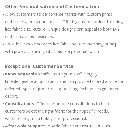
Offer Personalisa
tion and Customisation
Allow customers to personalise fabrics with custom prints,
embroidery, or colour choices. Offering custom orders for things
like fabric size, cuts, or unique designs can appeal to both DIY
enthusiasts and designers.
Provide bespoke services like fabric pattern matching or help
with project planning, which adds a personal touch.
Exceptional Customer Service
Knowledgeable Staff:
Ensure your staff is highly
knowledgeable about fabrics and can provide tailored advice for
different types of projects (e.g., quilting, fashion design, home
decor).
Consultations:
Offer one-on-one consultations to help
customers select the right fabric for their specific needs,
whether they are a hobbyist or professional.
After-Sale Support:
Provide fabric care instructions and