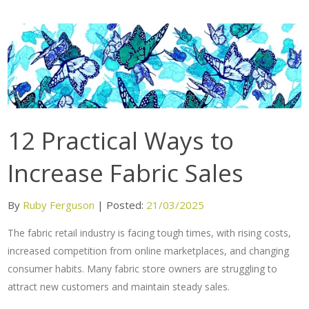
12 Practical Ways to
Increase Fabric Sales
By
Ruby Ferguson
|
Posted:
21/03/2025
The fabric retail industry is facing tough times, with rising costs,
increased competition from online marketplaces, and changing
consumer habits. Many fabric store owners are struggling to
attract new customers and maintain steady sales.