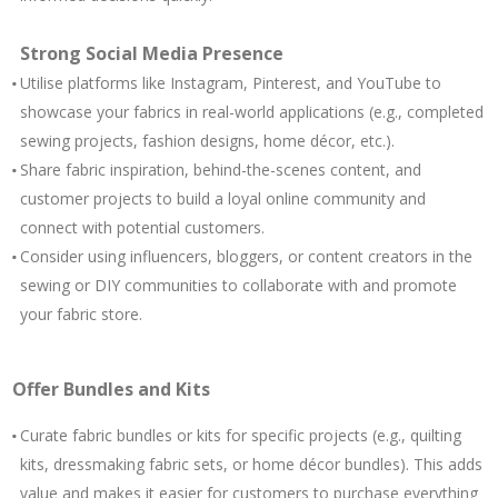
Strong Social Media Presence
Utilise platforms like Instagram, Pinterest, and YouTube to
showcase your fabrics in real-world applications (e.g., completed
sewing projects, fashion designs, home décor, etc.).
Share fabric inspiration, behind-the-scenes content, and
customer projects to build a loyal online community and
connect with potential customers.
Consider using influencers, bloggers, or content creators in the
sewing or DIY communities to collaborate with and promote
your fabric store.
Offer Bundles and Kits
Curate fabric bundles or kits for specific projects (e.g., quilting
kits, dressmaking fabric sets, or home décor bundles). This adds
value and makes it easier for customers to purchase everything