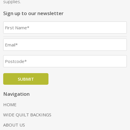
supplies.
Sign up to our newsletter
Navigation
HOME
WIDE QUILT BACKINGS
ABOUT US