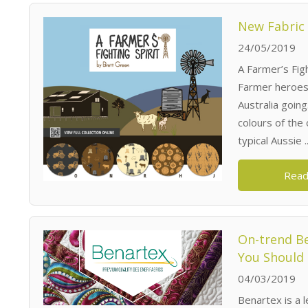
New Fabric 
24/05/2019
A Farmer’s Figh
Farmer heroes 
Australia goin
colours of the
typical Aussie ..
Read
On-trend Be
You Should
04/03/2019
Benartex is a 