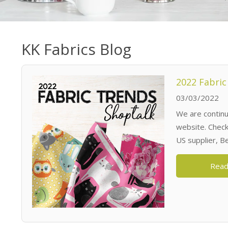
KK Fabrics Blog
2022 Fabric
03/03/2022
We are continua
website. Check 
US supplier, B
Read