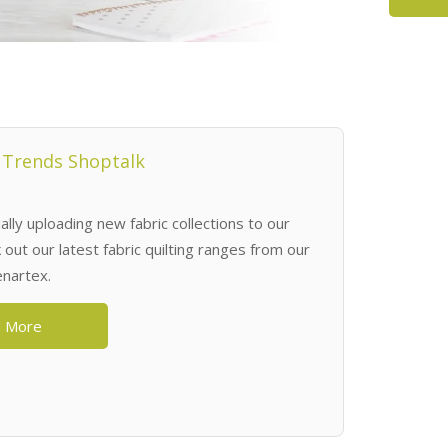
 Trends Shoptalk
lly uploading new fabric collections to our
out our latest fabric quilting ranges from our
enartex.
 More