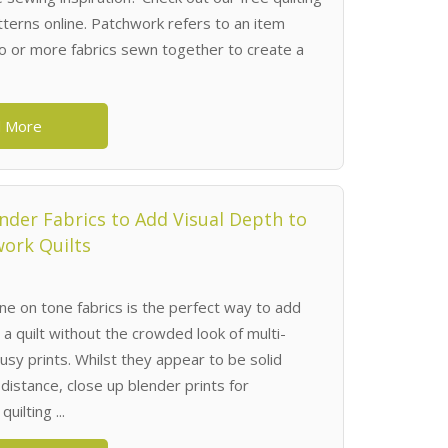
terns online. Patchwork refers to an item
 or more fabrics sewn together to create a
 More
nder Fabrics to Add Visual Depth to
ork Quilts
ne on tone fabrics is the perfect way to add
 a quilt without the crowded look of multi-
usy prints. Whilst they appear to be solid
distance, close up blender prints for
uilting ...