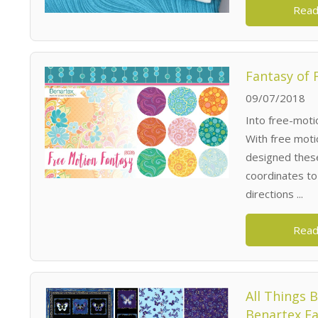
Read
Fantasy of 
09/07/2018
Into free-motio
With free moti
designed these 
coordinates to 
directions ...
Read
All Things 
Benartex Fa