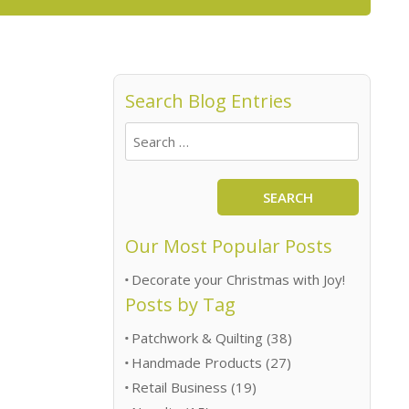
Search Blog Entries
SEARCH
Our Most Popular Posts
Decorate your Christmas with Joy!
Posts by Tag
Patchwork & Quilting
(38)
Handmade Products
(27)
Retail Business
(19)