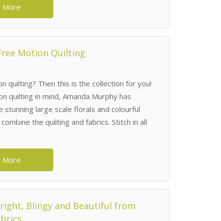
 More
Free Motion Quilting
n quilting? Then this is the collection for you!
on quilting in mind, Amanda Murphy has
stunning large scale florals and colourful
combine the quilting and fabrics. Stitch in all
 More
Bright, Blingy and Beautiful from
brics