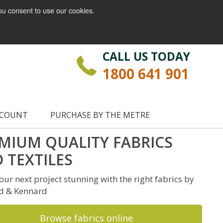
ou consent to use our cookies.
Login
Register
CALL US TODAY
1800 641 901
CCOUNT
PURCHASE BY THE METRE
MIUM QUALITY FABRICS
 TEXTILES
ur next project stunning with the right fabrics by
d & Kennard
Browse fabrics online