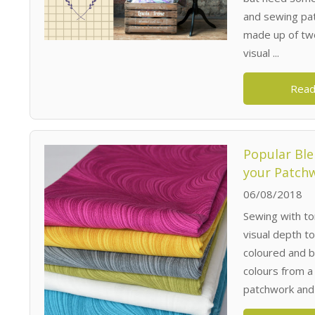
and sewing pat
made up of two
visual ...
Read
Popular Ble
your Patchw
06/08/2018
Sewing with to
visual depth to
coloured and b
colours from a 
patchwork and q