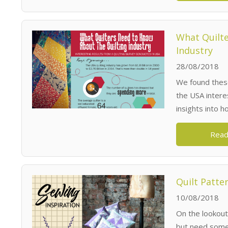
What Quilte
Industry
28/08/2018
We found these
the USA interes
insights into 
Read
Quilt Patte
10/08/2018
On the lookout
but need some 