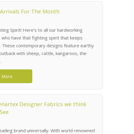
Arrivals For The Month
ting Spirit! Here’s to all our hardworking
who have that fighting spirit that keeps
g. These contemporary designs feature earthy
 outback with sheep, cattle, kangaroos, the
.
 More
nartex Designer Fabrics we think
 See
leading brand universally. With world renowned