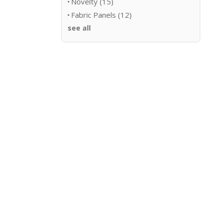
Novelty
(15)
Fabric Panels
(12)
see all