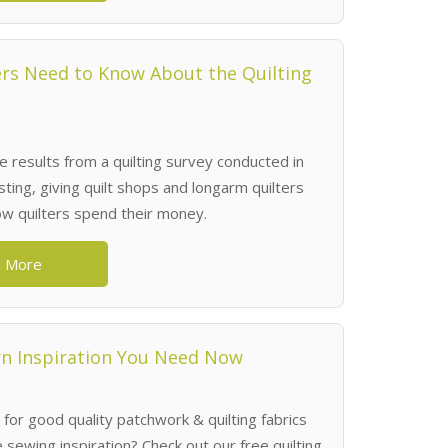
rs Need to Know About the Quilting
 results from a quilting survey conducted in
ting, giving quilt shops and longarm quilters
how quilters spend their money.
 More
rn Inspiration You Need Now
 for good quality patchwork & quilting fabrics
sewing inspiration? Check out our free quilting