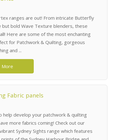
ex ranges are out! From intricate Butterfly
e but bold Wave Texture blenders, these
 all! Here are some of the most enchanting
rfect for Patchwork & Quilting, gorgeous
ing and ...
 More
ng Fabric panels
to help develop your patchwork & quilting
ave more fabrics coming! Check out our
 vibrant Sydney Sights range which features
l prints of the Sydney Harbour Bridge and