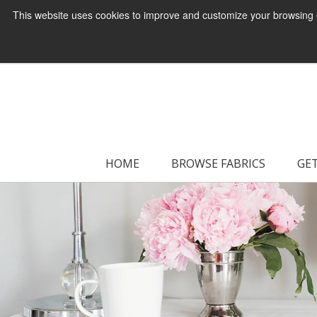
This website uses cookies to improve and customize your browsing ex
HOME
BROWSE FABRICS
GET