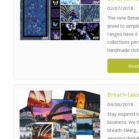
02/07/2018
The new Benart
Jewel to simpl
ranges have it
collections pe
handmade cloth
Read
Breath-taki
04/06/2018
Stay inspired 
business. We h
breath-taking,
amazing digita