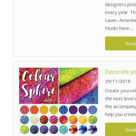
designers prod
every year. Th
Lauer, Amanda
Studio have ...
Read
Decorate yo
29/11/2018
Create yoursel
the next level 
the accompanyin
help you creat
Read