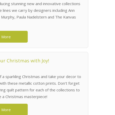
ucing stunning new and innovative collections
e lines we carry by designers including Ann
 Murphy, Paula Nadelstern and The Kanvas
 More
ur Christmas with Joy!
f a sparkling Christmas and take your decor to
with these metallic cotton prints. Don't forget
g quilt pattern for each of the collections to
e a Christmas masterpiece!
 More