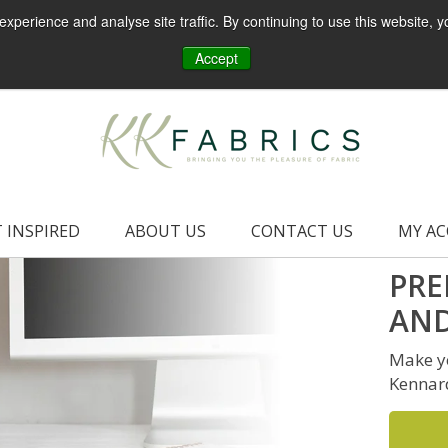
perience and analyse site traffic. By continuing to use this website, y
Accept
 INSPIRED
ABOUT US
CONTACT US
MY A
PRE
AND
Make yo
Kennar