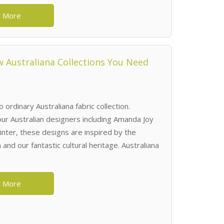
 More
 Australiana Collections You Need
o ordinary Australiana fabric collection.
 our Australian designers including Amanda Joy
nter, these designs are inspired by the
 and our fantastic cultural heritage. Australiana
 More