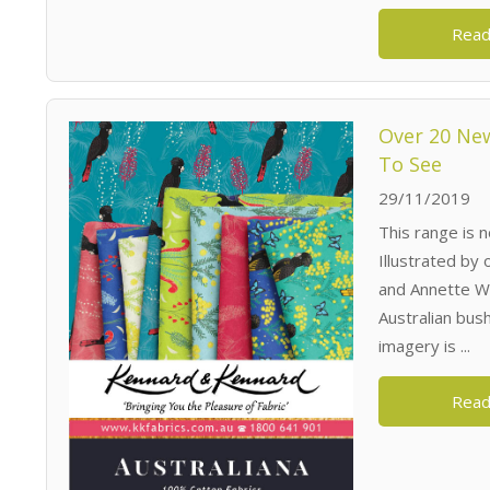
Read
Over 20 New
To See
29/11/2019
This range is n
Illustrated by
and Annette Wi
Australian bush
imagery is ...
Read