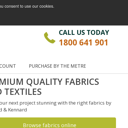
ou consent to use our cookies.
Login
Register
CALL US TODAY
1800 641 901
CCOUNT
PURCHASE BY THE METRE
MIUM QUALITY FABRICS
 TEXTILES
ur next project stunning with the right fabrics by
d & Kennard
Browse fabrics online