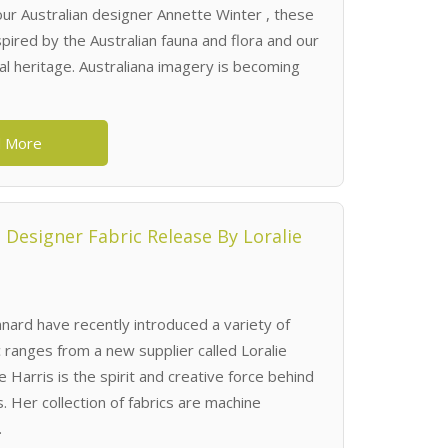
 our Australian designer Annette Winter , these
pired by the Australian fauna and flora and our
ral heritage. Australiana imagery is becoming
 More
Designer Fabric Release By Loralie
ard have recently introduced a variety of
c ranges from a new supplier called Loralie
e Harris is the spirit and creative force behind
. Her collection of fabrics are machine
.