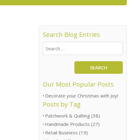
Search Blog Entries
SEARCH
Our Most Popular Posts
Decorate your Christmas with Joy!
Posts by Tag
Patchwork & Quilting
(38)
Handmade Products
(27)
Retail Business
(19)