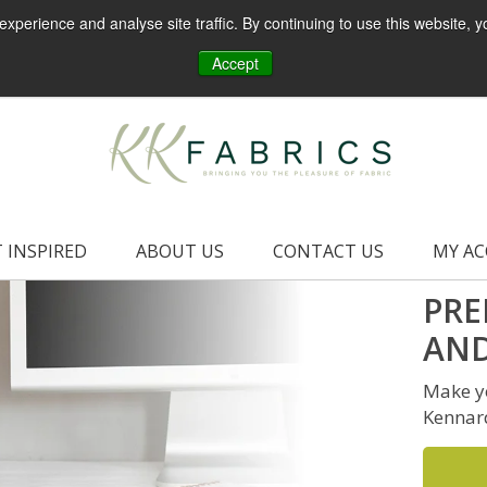
perience and analyse site traffic. By continuing to use this website, y
Accept
 INSPIRED
ABOUT US
CONTACT US
MY A
PRE
AND
Make yo
Kennar