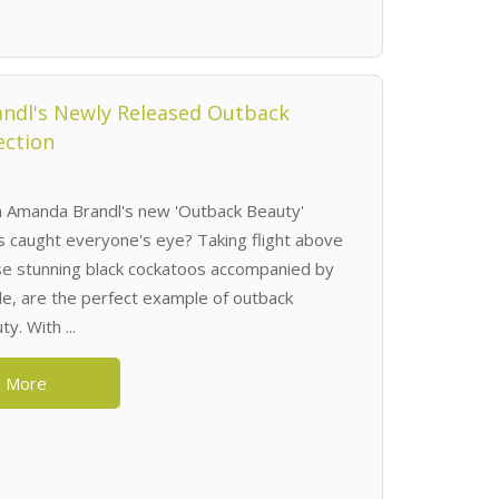
ndl's Newly Released Outback
ection
 Amanda Brandl's new 'Outback Beauty'
t's caught everyone's eye? Taking flight above
se stunning black cockatoos accompanied by
le, are the perfect example of outback
y. With ...
 More