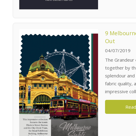
9 Melbourne
Out
04/07/2019
The Grandeur 
together by t
splendour and 
fabric quality,
impressive colle
Read