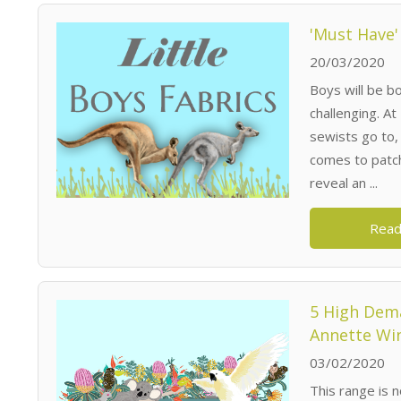
'Must Have'
20/03/2020
Boys will be bo
challenging. A
sewists go to, 
comes to patch
reveal an ...
Read
5 High Dema
Annette Wi
03/02/2020
This range is n