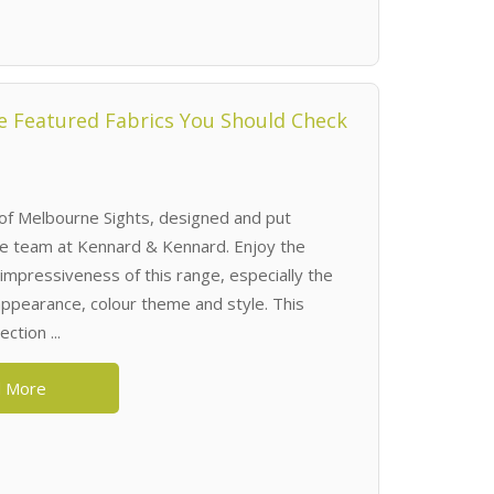
 Featured Fabrics You Should Check
of Melbourne Sights, designed and put
he team at Kennard & Kennard. Enjoy the
impressiveness of this range, especially the
 appearance, colour theme and style. This
ction ...
 More