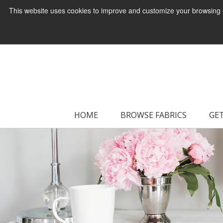
This website uses cookies to improve and customize your browsing ex
HOME
BROWSE FABRICS
GET