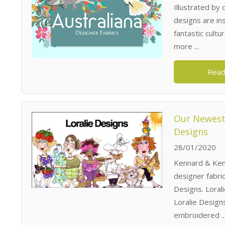
Illustrated by
designs are ins
fantastic cultu
more ...
Read
Our Newest 
Designs
28/01/2020
Kennard & Kenn
designer fabri
Designs. Lorali
Loralie Designs
embroidered ..