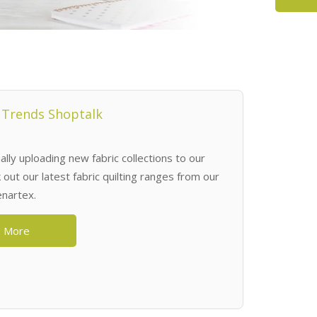
 Trends Shoptalk
lly uploading new fabric collections to our
out our latest fabric quilting ranges from our
enartex.
 More