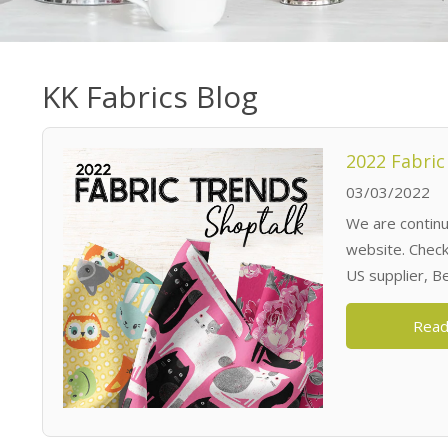
KK Fabrics Blog
2022 Fabric
03/03/2022
We are continua
website. Check 
US supplier, B
Read