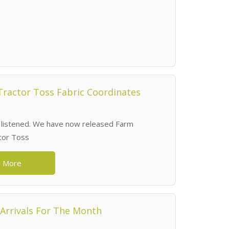
ractor Toss Fabric Coordinates
 listened. We have now released Farm
tor Toss
 More
Arrivals For The Month