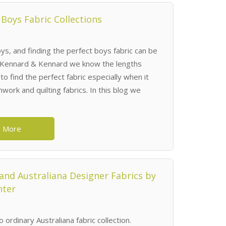
 Boys Fabric Collections
ys, and finding the perfect boys fabric can be
t Kennard & Kennard we know the lengths
to find the perfect fabric especially when it
work and quilting fabrics. In this blog we
 More
nd Australiana Designer Fabrics by
nter
o ordinary Australiana fabric collection.