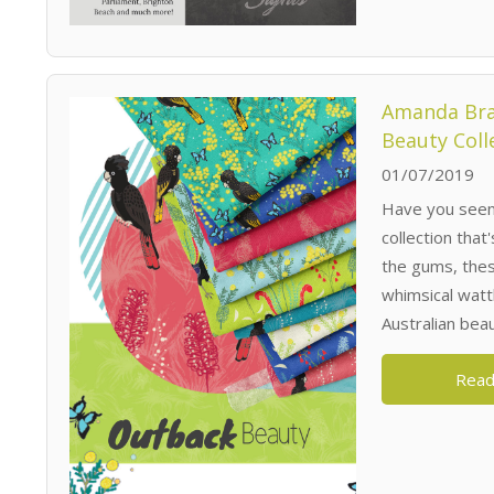
Amanda Bra
Beauty Coll
01/07/2019
Have you seen
collection tha
the gums, the
whimsical watt
Australian beaut
Read