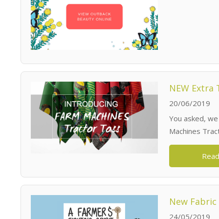
NEW Extra T
20/06/2019
You asked, we
Machines Trac
Read
New Fabric 
24/05/2019