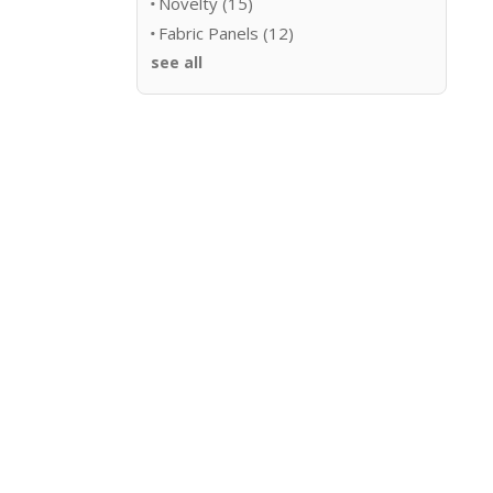
Novelty
(15)
Fabric Panels
(12)
see all