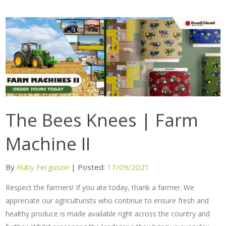
The Bees Knees | Farm
Machine II
By
Ruby Ferguson
|
Posted:
17/09/2021
Respect the farmers! If you ate today, thank a farmer. We
appreciate our agriculturists who continue to ensure fresh and
healthy produce is made available right across the country and