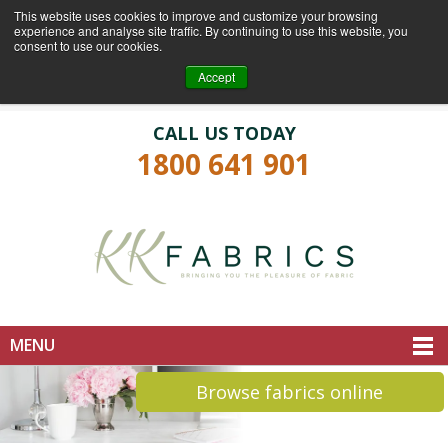
This website uses cookies to improve and customize your browsing
experience and analyse site traffic. By continuing to use this website, you
consent to use our cookies.
Login
Register
Accept
CALL US TODAY
1800 641 901
MENU
Browse fabrics online