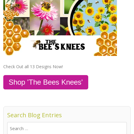
Check Out all 13 Designs Now!
Shop 'The Bees Knees'
Search Blog Entries