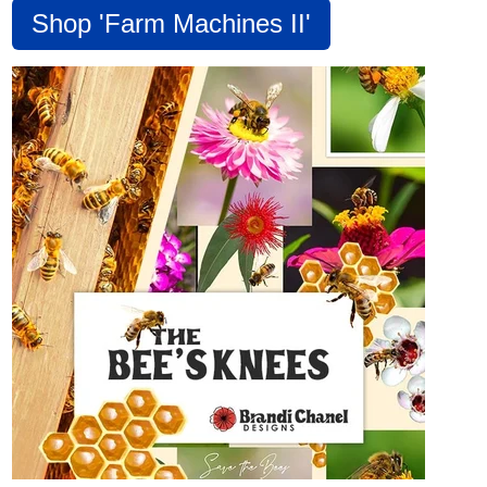
Shop 'Farm Machines II'