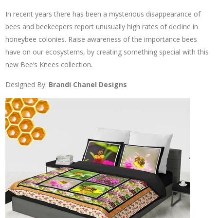
In recent years there has been a mysterious disappearance of
bees and beekeepers report unusually high rates of decline in
honeybee colonies. Raise awareness of the importance bees
have on our ecosystems, by creating something special with this
new Bee’s Knees collection.
Designed By:
Brandi Chanel Designs