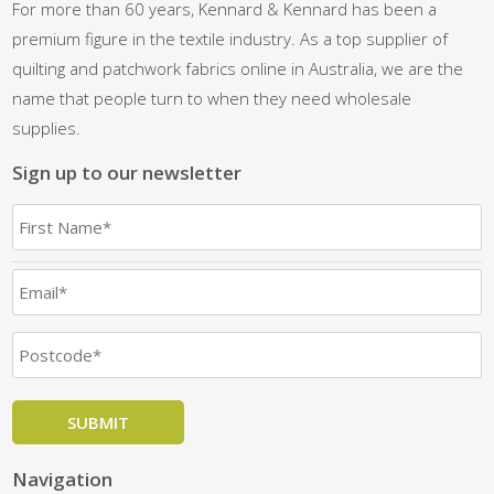
For more than 60 years, Kennard & Kennard has been a
premium figure in the textile industry. As a top supplier of
quilting and patchwork fabrics online in Australia, we are the
name that people turn to when they need wholesale
supplies.
Sign up to our newsletter
Navigation