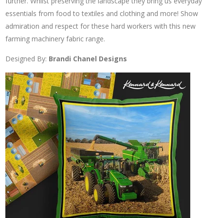
further. Whilst preserving the landscape they bring us everyday
essentials from food to textiles and clothing and more! Show
admiration and respect for these hard workers with this new
farming machinery fabric range.
Designed By:
Brandi Chanel Designs