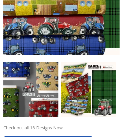
Check out all 16 Designs Now!