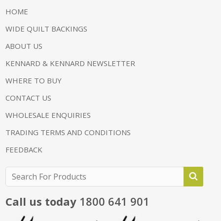
HOME
WIDE QUILT BACKINGS
ABOUT US
KENNARD & KENNARD NEWSLETTER
WHERE TO BUY
CONTACT US
WHOLESALE ENQUIRIES
TRADING TERMS AND CONDITIONS
FEEDBACK
Call us today
1800 641 901