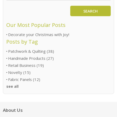
SEARCH
Our Most Popular Posts
Decorate your Christmas with Joy!
Posts by Tag
Patchwork & Quilting
(38)
Handmade Products
(27)
Retail Business
(19)
Novelty
(15)
Fabric Panels
(12)
see all
About Us